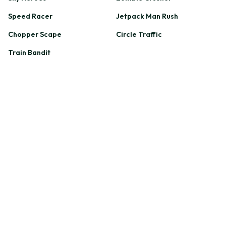
Speed Racer
Jetpack Man Rush
Chopper Scape
Circle Traffic
Train Bandit