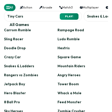
counter
All
Action
Arcade
Match3
Multiplayer
Ra
Tiny Cars
Snakes & Ladd
PLAY!
All Games
Carrom Rumble
Rampage Road
Sling Racer
Ludo Rumble
Doodle Drop
Hextris
Crazy Car
Square Game
Snakes & Ladders
Mountain Riders
Rangers vs Zombies
Angry Heroes
Jetpack Boy
Tower Boom
Hero Blaster
Whack a Mole
8 Ball Pro
Feed Monster
Sky Heroes
Zombie Crusher